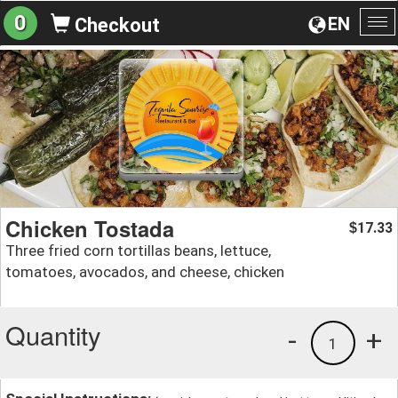
0
EN
Checkout
To
na
Chicken Tostada
17.33
$
Three fried corn tortillas beans, lettuce,
tomatoes, avocados, and cheese, chicken
Quantity
-
+
1