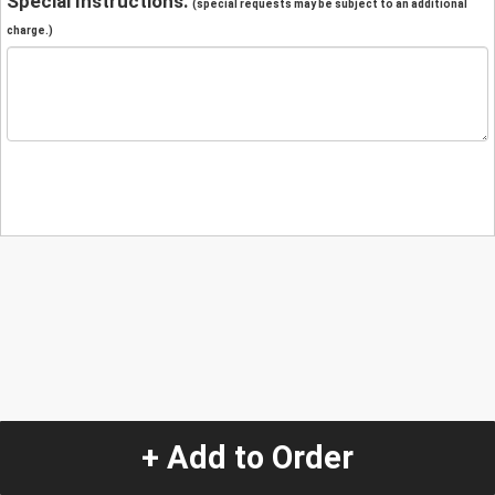
Special Instructions:
(special requests may be subject to an additional
charge.)
+ Add to Order