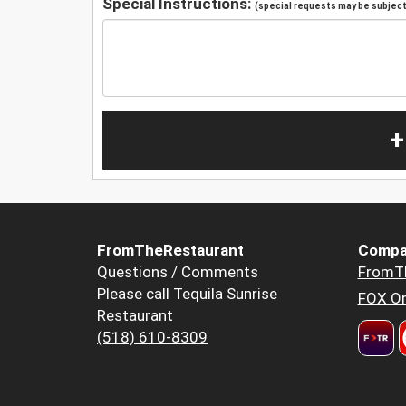
Special Instructions:
(special requests may be subject 
+
FromTheRestaurant
Compa
Questions / Comments
FromT
Please call Tequila Sunrise
FOX Or
Restaurant
(518) 610-8309