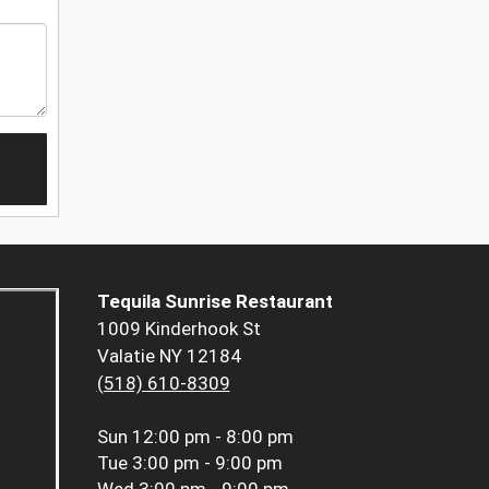
Tequila Sunrise Restaurant
1009 Kinderhook St
Valatie NY 12184
(518) 610-8309
Sun
12:00 pm - 8:00 pm
Tue
3:00 pm - 9:00 pm