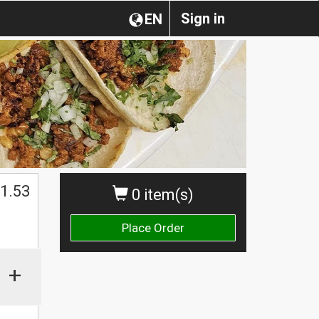
Sign in
EN
1.53
0 item(s)
Place Order
+