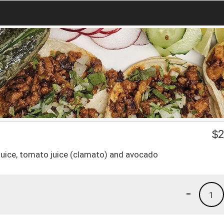
$
2
 juice, tomato juice (clamato) and avocado
-
1