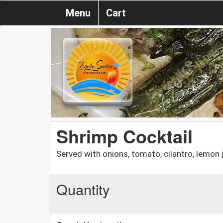
Menu
Cart
Shrimp Cocktail
Served with onions, tomato, cilantro, lemon
Quantity