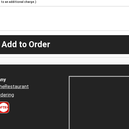
to an additional charge.)
 Add to Order
ny
heRestaurant
dering