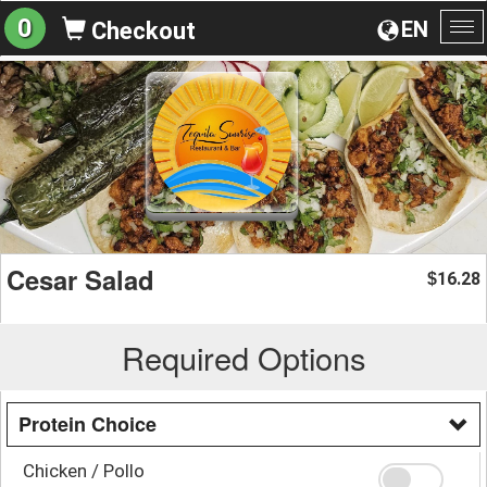
0
EN
Checkout
To
na
Cesar Salad
16.28
$
Required Options
Protein Choice
Chicken / Pollo