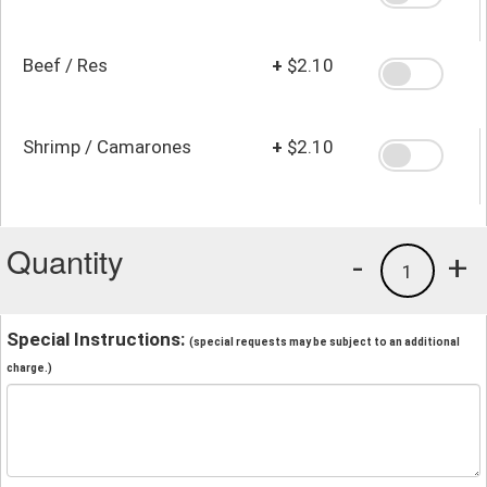
Beef / Res
+
$2.10
Shrimp / Camarones
+
$2.10
Quantity
-
+
1
Special Instructions:
(special requests may be subject to an additional
charge.)