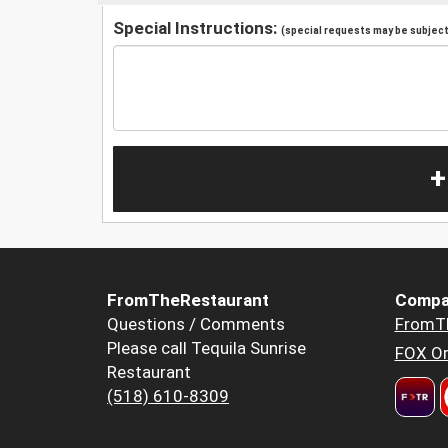
Special Instructions:
(special requests may be subject 
+
FromTheRestaurant
Compa
Questions / Comments
FromT
Please call Tequila Sunrise
FOX Or
Restaurant
(518) 610-8309