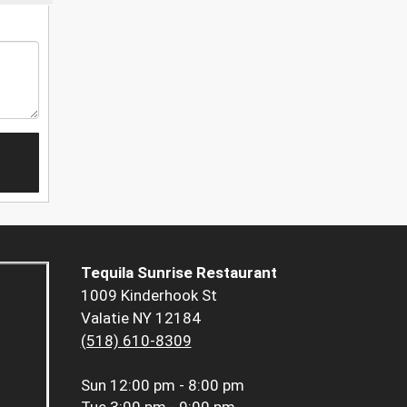
Tequila Sunrise Restaurant
1009 Kinderhook St
Valatie NY 12184
(518) 610-8309
Sun
12:00 pm - 8:00 pm