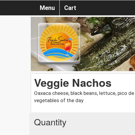
Menu
Cart
Veggie Nachos
Oaxaca cheese, black beans, lettuce, pico de
vegetables of the day
Quantity