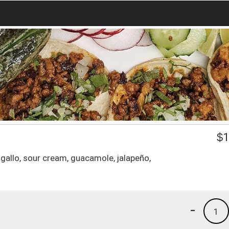
$
1
 gallo, sour cream, guacamole, jalapeño,
-
1