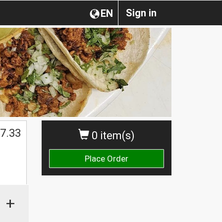
Sign in
EN
7.33
0 item(s)
Place Order
+