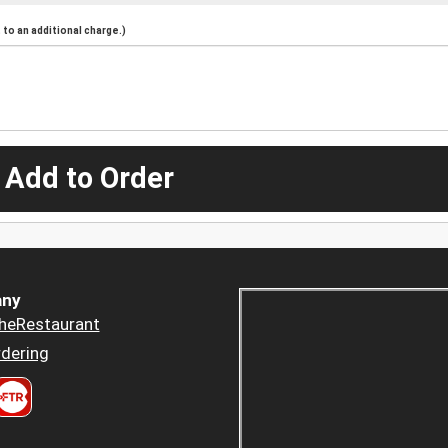
to an additional charge.)
 Add to Order
ny
heRestaurant
dering